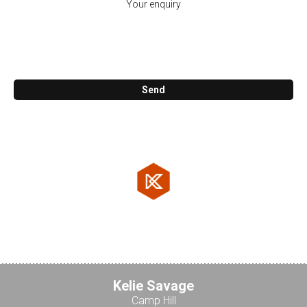
Call me back
Send
KosCAD Co.
47. Reuben St. Cornubia 4130
07 3806 0800
Testimonials
Kelie Savage
Camp Hill