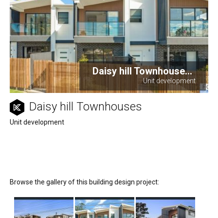
Daisy hill Townhouse...
Unit development
Daisy hill Townhouses
Unit development
Browse the gallery of this building design project: