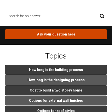
you question, click on the orange button.
Ask your question here
Topics
How long is the building process
How long is the designing process
Cost to build a two storey home
Options for external wall finishes
Options for roof styles