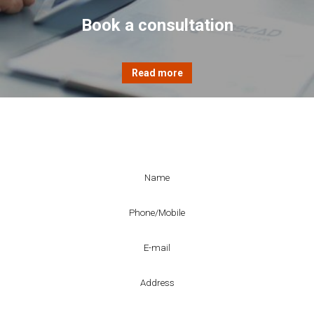
Book a consultation
Enquiry