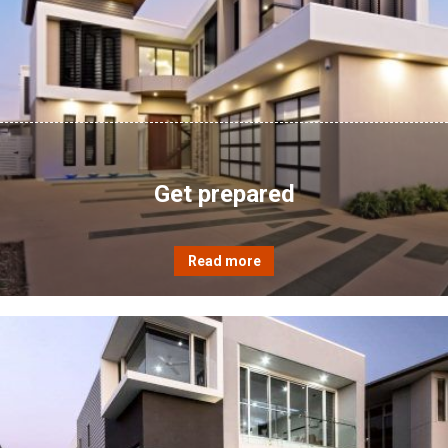
Get prepared