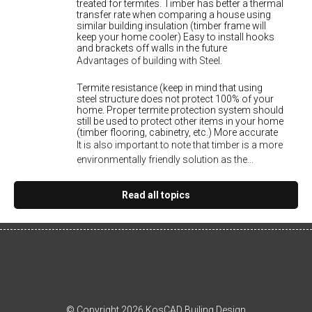
treated for termites. Timber has better a thermal
transfer rate when comparing a house using
similar building insulation (timber frame will
keep your home cooler) Easy to install hooks
and brackets off walls in the future
Advantages of building with Steel.
Termite resistance (keep in mind that using
steel structure does not protect 100% of your
home. Proper termite protection system should
still be used to protect other items in your home
(timber flooring, cabinetry, etc.) More accurate
It is also important to note that timber is a more
environmentally friendly solution as the...
Read all topics
© Copyright 2026 KosCAD Builing Design