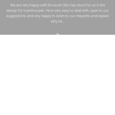
We are very happy with the work Otto has done for us in the
design for townhouses. He is very easy to deal with, open to our
suggestions and very happy to listen to our requests and explain
why he...
Ask the designer
Planning your new home`s building design, renovating or
extending your house is not just challenging, but also brings up a
lot of questions about regulations, permits, town planning. Have
a browse through our topics or type your question topic in the
Search box and see what you find. If you can`t find the answer for