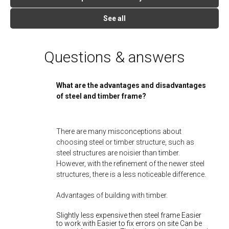
See all
Questions & answers
What are the advantages and disadvantages
of steel and timber frame?
There are many misconceptions about
choosing steel or timber structure, such as
steel structures are noisier than timber.
However, with the refinement of the newer steel
structures, there is a less noticeable difference.
Advantages of building with timber.
Slightly less expensive then steel frame Easier
to work with Easier to fix errors on site Can be