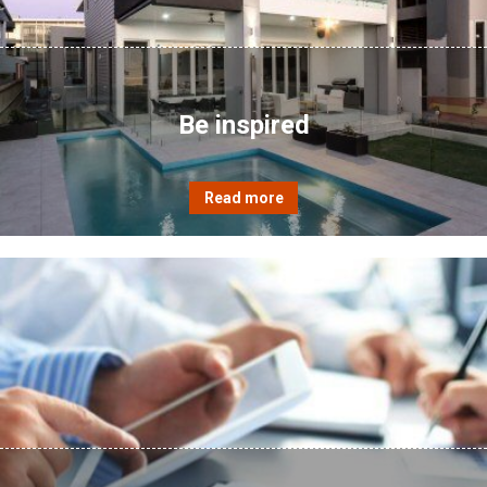
Be inspired