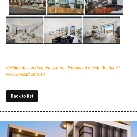
Building design Brisbane | Home Renovation design Brisbane |
www.koscad.com.au
Back to list