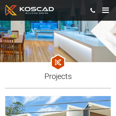
07
3806
0800
Projects