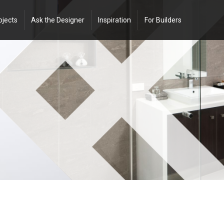
ojects
Ask the Designer
Inspiration
For Builders