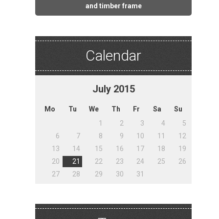
and timber frame
Calendar
July
2015
Mo
Tu
We
Th
Fr
Sa
Su
1
2
3
4
5
6
7
8
9
10
11
12
13
14
15
16
17
18
19
20
21
22
23
24
25
26
27
28
29
30
31