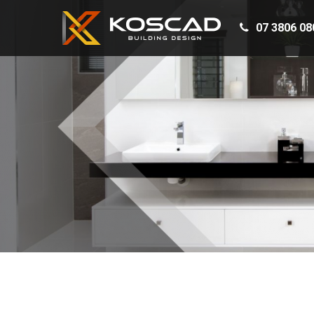
07 3806 08