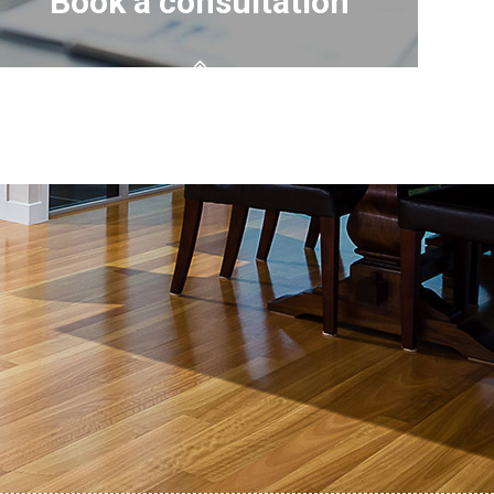
Book a consultation