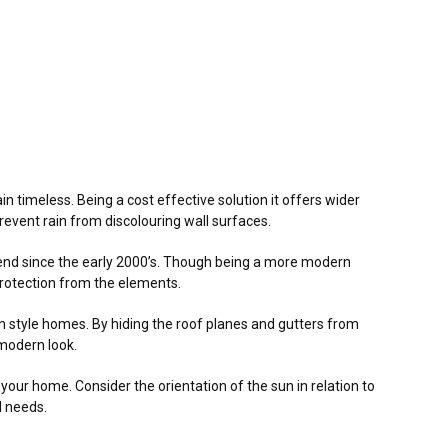
in timeless. Being a cost effective solution it offers wider
vent rain from discolouring wall surfaces.
rend since the early 2000’s. Though being a more modern
d protection from the elements.
rn style homes. By hiding the roof planes and gutters from
 modern look.
f your home. Consider the orientation of the sun in relation to
l needs.