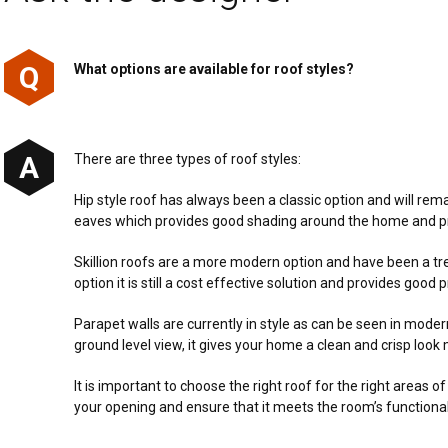
What options are available for roof styles?
There are three types of roof styles:
Hip style roof has always been a classic option and will rema
eaves which provides good shading around the home and pre
Skillion roofs are a more modern option and have been a t
option it is still a cost effective solution and provides goo
Parapet walls are currently in style as can be seen in mode
ground level view, it gives your home a clean and crisp look
It is important to choose the right roof for the right areas o
your opening and ensure that it meets the room’s functiona