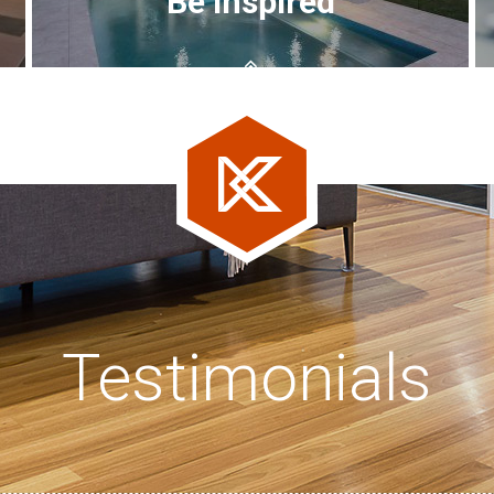
Be inspired
Testimonials