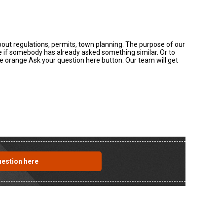
about regulations, permits, town planning. The purpose of our
ee if somebody has already asked something similar. Or to
the orange Ask your question here button. Our team will get
uestion here