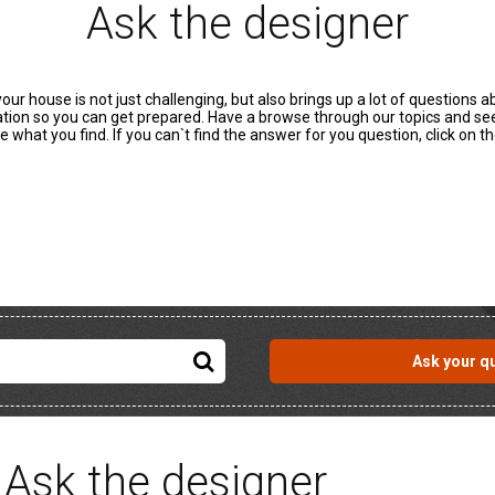
Ask the designer
r house is not just challenging, but also brings up a lot of questions 
mation so you can get prepared. Have a browse through our topics and s
e what you find. If you can`t find the answer for you question, click on 
Ask your q
Ask the designer