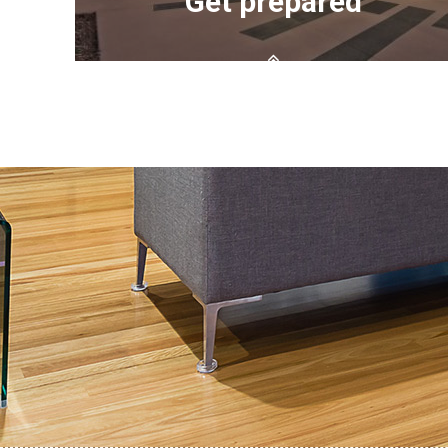
Get prepared