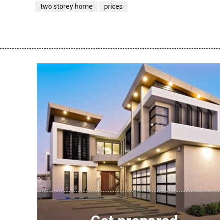
two storey home
prices