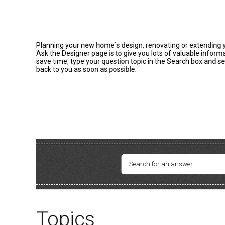
Planning your new home`s design, renovating or extending you
Ask the Designer page is to give you lots of valuable infor
save time, type your question topic in the Search box and se
back to you as soon as possible.
Topics