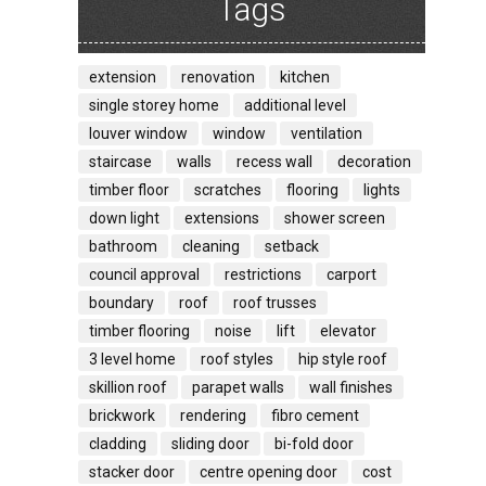
Tags
extension
renovation
kitchen
single storey home
additional level
louver window
window
ventilation
staircase
walls
recess wall
decoration
timber floor
scratches
flooring
lights
down light
extensions
shower screen
bathroom
cleaning
setback
council approval
restrictions
carport
boundary
roof
roof trusses
timber flooring
noise
lift
elevator
3 level home
roof styles
hip style roof
skillion roof
parapet walls
wall finishes
brickwork
rendering
fibro cement
cladding
sliding door
bi-fold door
stacker door
centre opening door
cost