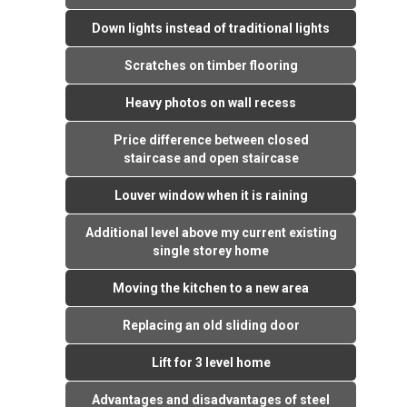
Down lights instead of traditional lights
Scratches on timber flooring
Heavy photos on wall recess
Price difference between closed
staircase and open staircase
Louver window when it is raining
Additional level above my current existing
single storey home
Moving the kitchen to a new area
Replacing an old sliding door
Lift for 3 level home
Advantages and disadvantages of steel