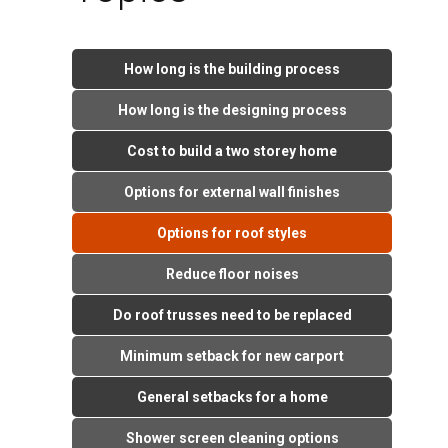
How long is the building process
How long is the designing process
Cost to build a two storey home
Options for external wall finishes
Options for roof styles
Reduce floor noises
Do roof trusses need to be replaced
Minimum setback for new carport
General setbacks for a home
Shower screen cleaning options