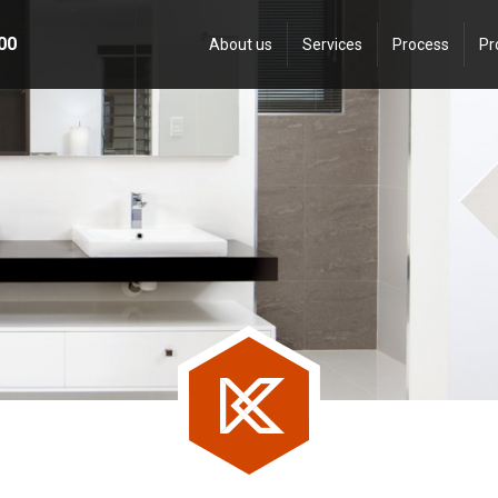
00
About us
Services
Process
Pr