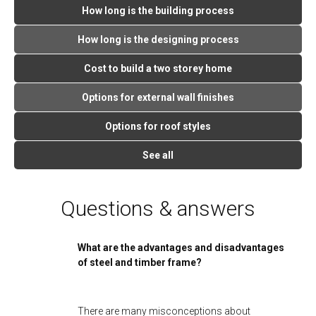
How long is the building process
How long is the designing process
Cost to build a two storey home
Options for external wall finishes
Options for roof styles
See all
Questions & answers
What are the advantages and disadvantages
of steel and timber frame?
There are many misconceptions about