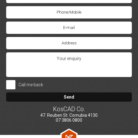
Call me back
Send
KosCAD Co.
47. Reuben St. Cornubia 4130
07 3806 0800