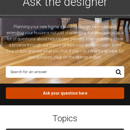
Ask the designer
Planning your new home`s building design, renovating or
extending your house is not just challenging, but also brings up a
lot of questions about regulations, permits, town planning. Have
a browse through our topics or type your question topic in the
Search box and see what you find. If you can`t find the answer for
you question, click on the orange button.
Ask your question here
Topics