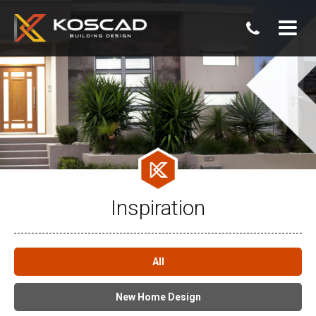
07
3806
0800
Inspiration
All
New Home Design