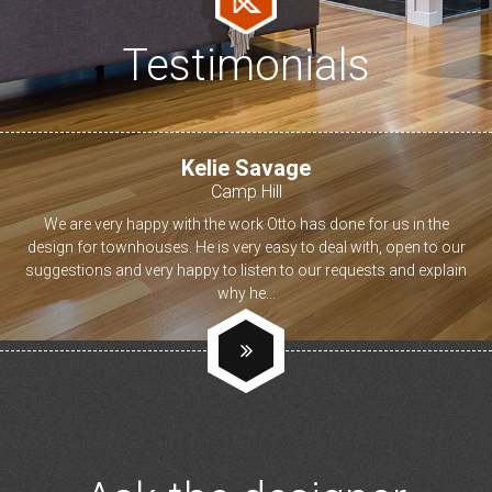
Testimonials
Kelie Savage
Camp Hill
We are very happy with the work Otto has done for us in the
design for townhouses. He is very easy to deal with, open to our
suggestions and very happy to listen to our requests and explain
why he...