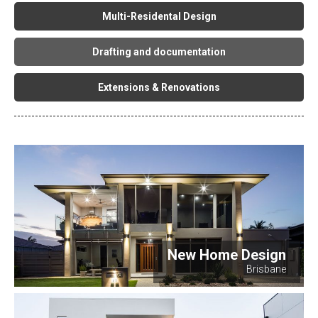
Multi-Residental Design
Drafting and documentation
Extensions & Renovations
New Home Design
Brisbane