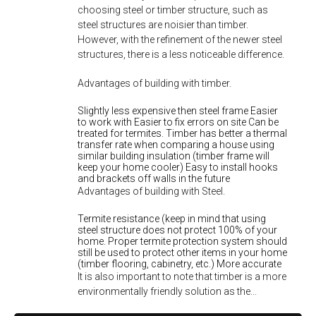
choosing steel or timber structure, such as
steel structures are noisier than timber.
However, with the refinement of the newer steel
structures, there is a less noticeable difference.
Advantages of building with timber.
Slightly less expensive then steel frame Easier
to work with Easier to fix errors on site Can be
treated for termites. Timber has better a thermal
transfer rate when comparing a house using
similar building insulation (timber frame will
keep your home cooler) Easy to install hooks
and brackets off walls in the future
Advantages of building with Steel.
Termite resistance (keep in mind that using
steel structure does not protect 100% of your
home. Proper termite protection system should
still be used to protect other items in your home
(timber flooring, cabinetry, etc.) More accurate
It is also important to note that timber is a more
environmentally friendly solution as the...