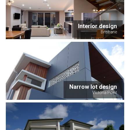
Interior design
Brisbane
Narrow lot design
Victoria Point