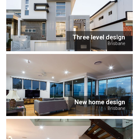
Three level design
Brisbane
New home design
Brisbane