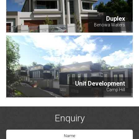
Duplex
Benowa Waters
Unit Development
Camp Hill
Enquiry