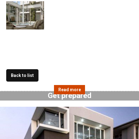
Back to list
Get prepared