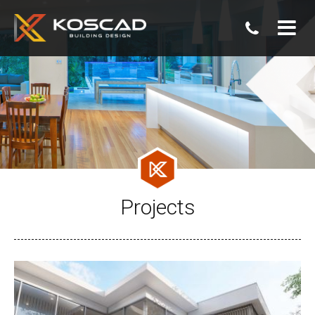
07
3806
0800
Projects