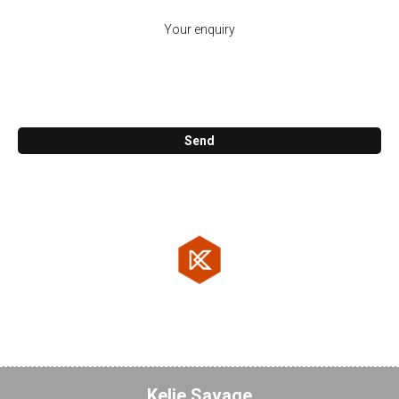
Call me back
Send
KosCAD Co.
47. Reuben St. Cornubia 4130
07 3806 0800
Testimonials
Kelie Savage