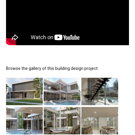
Browse the gallery of this building design project: