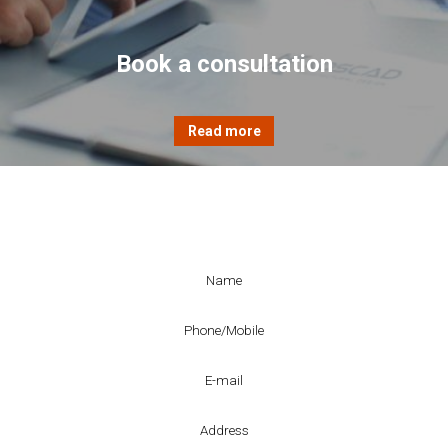
Book a consultation
Enquiry