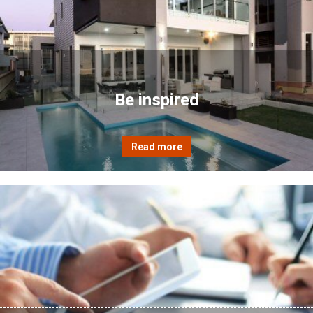
Be inspired