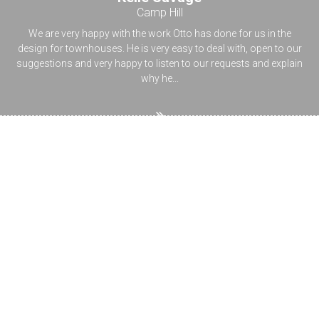
Camp Hill
We are very happy with the work Otto has done for us in the
design for townhouses. He is very easy to deal with, open to our
suggestions and very happy to listen to our requests and explain
why he...
Ask the designer
Planning your new home`s building design, renovating or
extending your house is not just challenging, but also brings up a
lot of questions about regulations, permits, town planning. Have
a browse through our topics or type your question topic in the