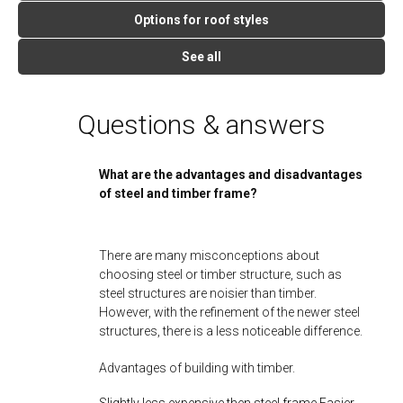
Options for roof styles
See all
Questions & answers
What are the advantages and disadvantages
of steel and timber frame?
There are many misconceptions about
choosing steel or timber structure, such as
steel structures are noisier than timber.
However, with the refinement of the newer steel
structures, there is a less noticeable difference.
Advantages of building with timber.