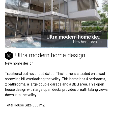
Ultra modern home de...
New home design
Ultra modern home design
New home design
Traditional but never out-dated. This home is situated on a vast
sprawling hill overlooking the valley. This home has 4 bedrooms,
2 bathrooms, a large double garage and a BBQ area. This open
house design with large open decks provides breath taking views
down into the valley.
Total House Size 550 m2