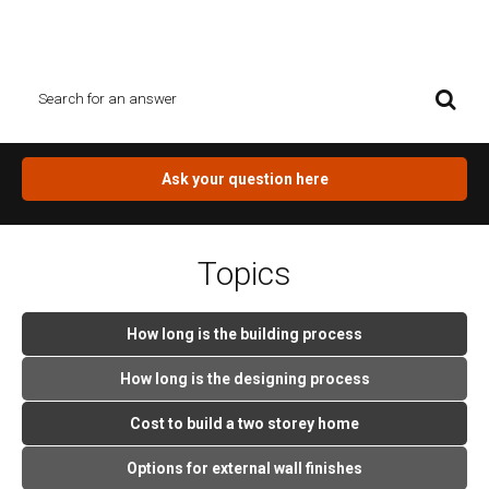
Search box and see what you find. If you can`t find the answer for
you question, click on the orange button.
Ask your question here
Topics
How long is the building process
How long is the designing process
Cost to build a two storey home
Options for external wall finishes