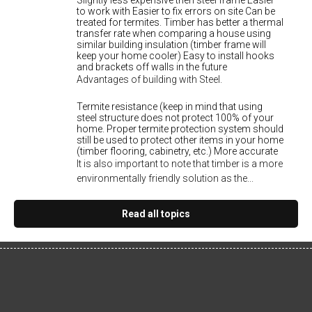
Slightly less expensive then steel frame Easier
to work with Easier to fix errors on site Can be
treated for termites. Timber has better a thermal
transfer rate when comparing a house using
similar building insulation (timber frame will
keep your home cooler) Easy to install hooks
and brackets off walls in the future
Advantages of building with Steel.
Termite resistance (keep in mind that using
steel structure does not protect 100% of your
home. Proper termite protection system should
still be used to protect other items in your home
(timber flooring, cabinetry, etc.) More accurate
It is also important to note that timber is a more
environmentally friendly solution as the...
Read all topics